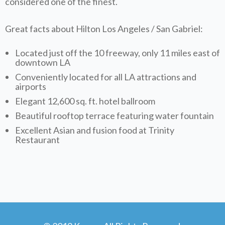
considered one of the finest.
Great facts about Hilton Los Angeles / San Gabriel:
Located just off the 10 freeway, only 11 miles east of
downtown LA
Conveniently located for all LA attractions and
airports
Elegant 12,600 sq. ft. hotel ballroom
Beautiful rooftop terrace featuring water fountain
Excellent Asian and fusion food at Trinity
Restaurant