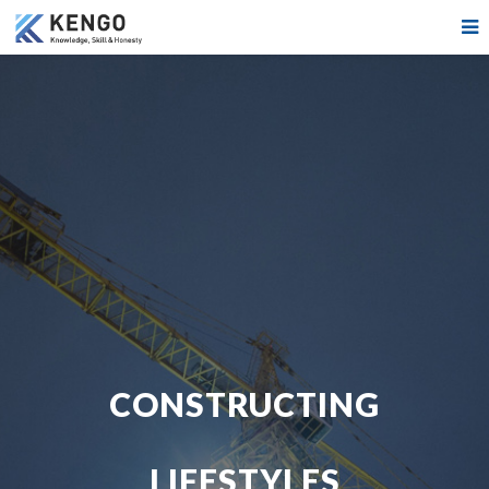
CONSTRUCTING
LIFESTYLES