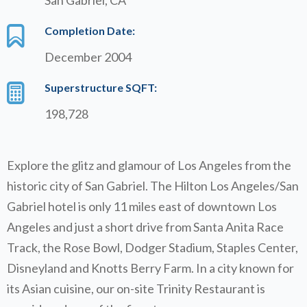
Completion Date:
December 2004
Superstructure SQFT:
198,728
Explore the glitz and glamour of Los Angeles from the
historic city of San Gabriel. The Hilton Los Angeles/San
Gabriel hotel is only 11 miles east of downtown Los
Angeles and just a short drive from Santa Anita Race
Track, the Rose Bowl, Dodger Stadium, Staples Center,
Disneyland and Knotts Berry Farm. In a city known for
its Asian cuisine, our on-site Trinity Restaurant is