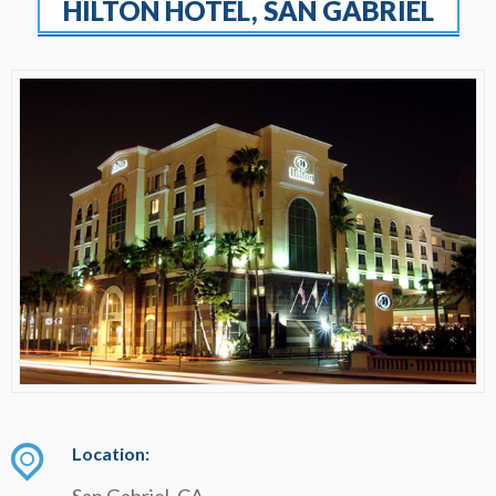
HILTON HOTEL, SAN GABRIEL
Location:
San Gabriel, CA